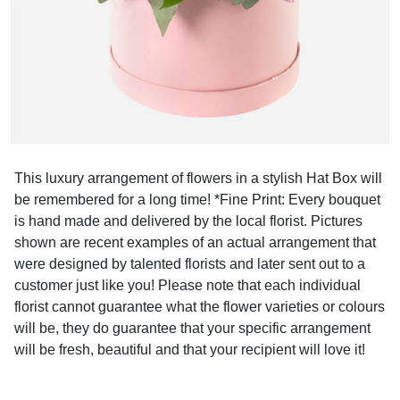
This luxury arrangement of flowers in a stylish Hat Box will
be remembered for a long time! *Fine Print: Every bouquet
is hand made and delivered by the local florist. Pictures
shown are recent examples of an actual arrangement that
were designed by talented florists and later sent out to a
customer just like you! Please note that each individual
florist cannot guarantee what the flower varieties or colours
will be, they do guarantee that your specific arrangement
will be fresh, beautiful and that your recipient will love it!