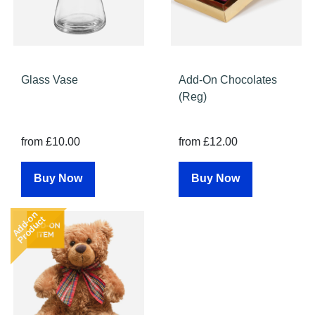
Glass Vase
Add-On Chocolates
(Reg)
from £10.00
from £12.00
Buy Now
Buy Now
Add-on
Product