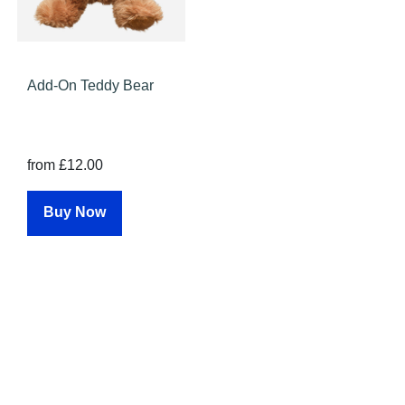
Add-On Teddy Bear
from £12.00
Buy Now