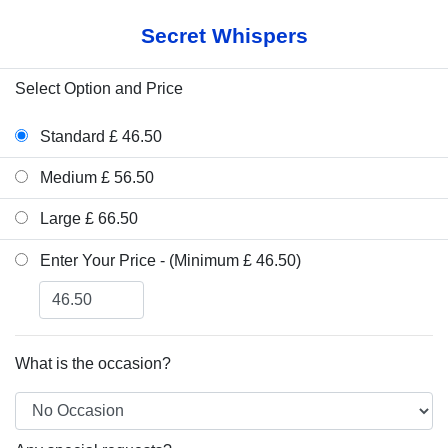
Secret Whispers
Select Option and Price
Standard £ 46.50
Medium £ 56.50
Large £ 66.50
Enter Your Price - (Minimum £ 46.50)
What is the occasion?