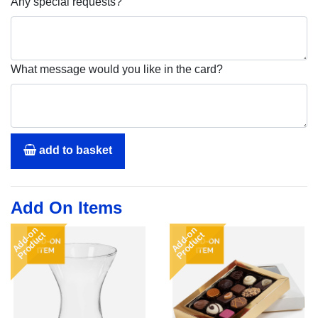
Any special requests?
What message would you like in the card?
add to basket
Add On Items
Add-on
Add-on
Product
Product