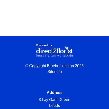
© Copyright Bluebell design 2026
Sitemap
Address
8 Lay Garth Green
Leeds