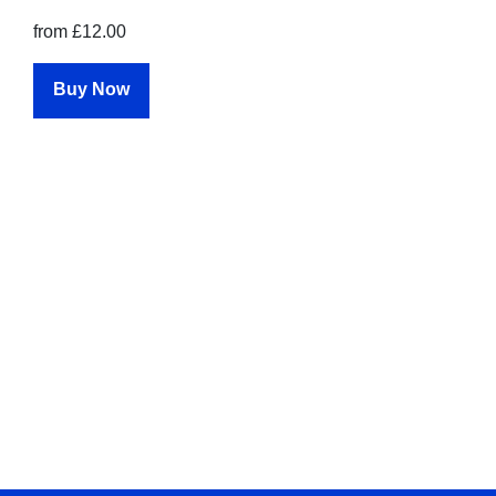
from £12.00
Buy Now