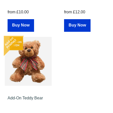
from £10.00
from £12.00
Buy Now
Buy Now
Add-on
Product
Add-On Teddy Bear