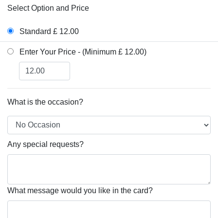
Select Option and Price
Standard £ 12.00
Enter Your Price - (Minimum £ 12.00)
What is the occasion?
Any special requests?
What message would you like in the card?