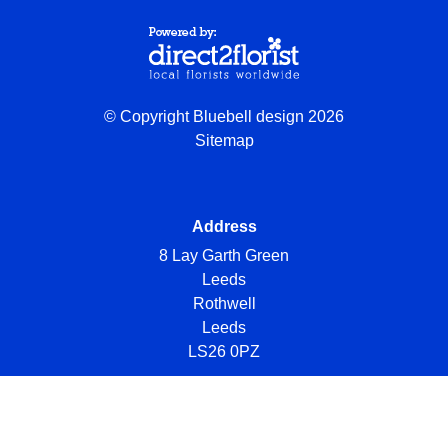
© Copyright Bluebell design 2026
Sitemap
Address
8 Lay Garth Green
Leeds
Rothwell
Leeds
LS26 0PZ
Telephone