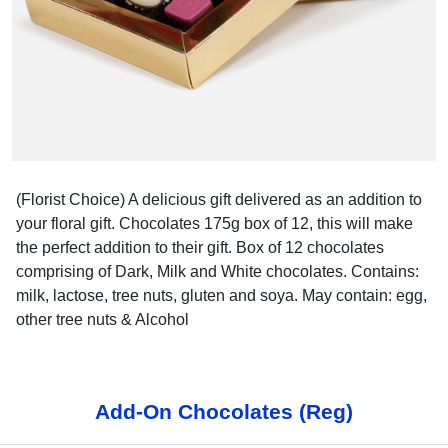
(Florist Choice) A delicious gift delivered as an addition to
your floral gift. Chocolates 175g box of 12, this will make
the perfect addition to their gift. Box of 12 chocolates
comprising of Dark, Milk and White chocolates. Contains:
milk, lactose, tree nuts, gluten and soya. May contain: egg,
other tree nuts & Alcohol
Add-On Chocolates (Reg)