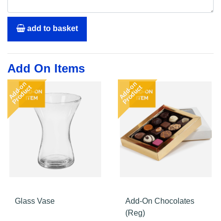
add to basket
Add On Items
Add-on
Add-on
Product
Product
Glass Vase
Add-On Chocolates
(Reg)