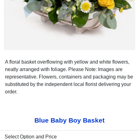
A floral basket overflowing with yellow and white flowers,
neatly arranged with foliage. Please Note: Images are
representative. Flowers, containers and packaging may be
substituted by the independent local florist delivering your
order.
Blue Baby Boy Basket
Select Option and Price