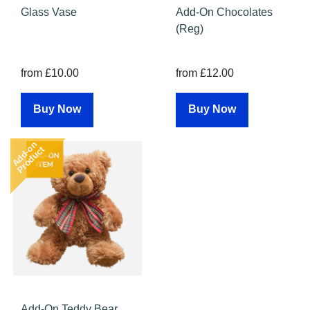
Glass Vase
Add-On Chocolates
(Reg)
from £10.00
from £12.00
Buy Now
Buy Now
Add-on
Product
Add-On Teddy Bear