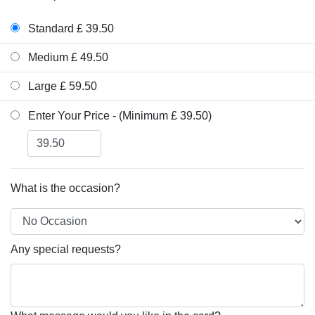
Standard £ 39.50
Medium £ 49.50
Large £ 59.50
Enter Your Price - (Minimum £ 39.50)
What is the occasion?
Any special requests?