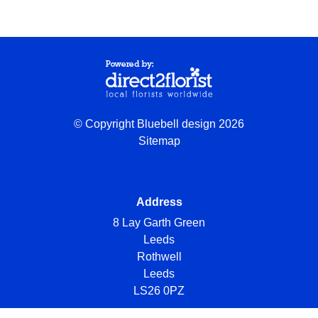
© Copyright Bluebell design 2026
Sitemap
Address
8 Lay Garth Green
Leeds
Rothwell
Leeds
LS26 0PZ