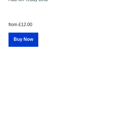
from £12.00
Buy Now