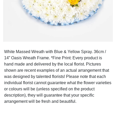
White Massed Wreath with Blue & Yellow Spray. 36cm /
14” Oasis Wreath Frame. *Fine Print: Every product is
hand made and delivered by the local florist. Pictures
shown are recent examples of an actual arrangement that
was designed by talented florists! Please note that each
individual florist cannot guarantee what the flower varieties
or colours will be (unless specified on the product
description), they will guarantee that your specific
arrangement will be fresh and beautiful.