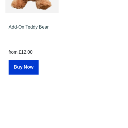
Add-On Teddy Bear
from £12.00
Buy Now