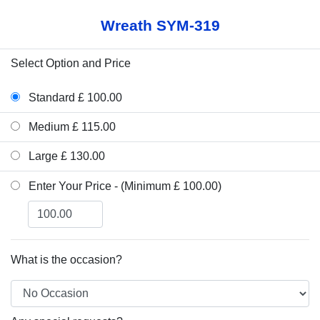
Wreath SYM-319
Select Option and Price
Standard £ 100.00
Medium £ 115.00
Large £ 130.00
Enter Your Price - (Minimum £ 100.00)
What is the occasion?