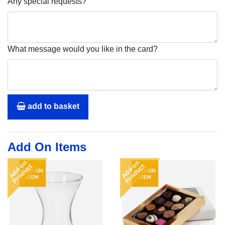
Any special requests?
What message would you like in the card?
add to basket
Add On Items
Add-on
Add-on
Product
Product