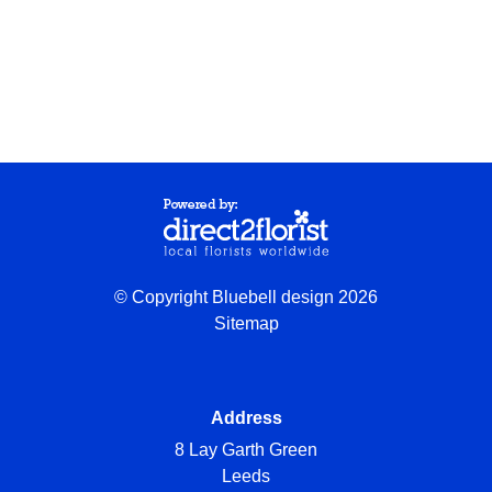
© Copyright Bluebell design 2026
Sitemap
Address
8 Lay Garth Green
Leeds