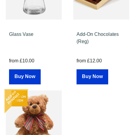
Glass Vase
Add-On Chocolates
(Reg)
from £10.00
from £12.00
Buy Now
Buy Now
Add-on
Product