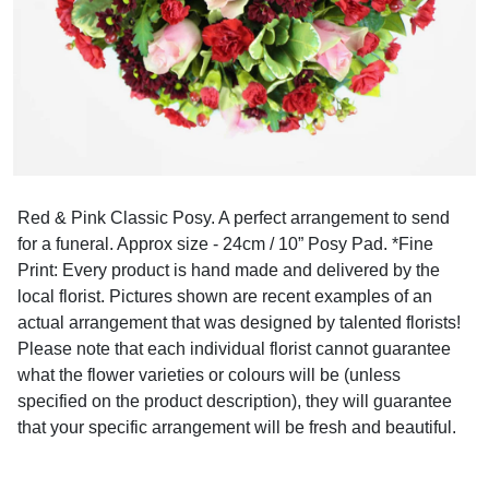
Red & Pink Classic Posy. A perfect arrangement to send
for a funeral. Approx size - 24cm / 10” Posy Pad. *Fine
Print: Every product is hand made and delivered by the
local florist. Pictures shown are recent examples of an
actual arrangement that was designed by talented florists!
Please note that each individual florist cannot guarantee
what the flower varieties or colours will be (unless
specified on the product description), they will guarantee
that your specific arrangement will be fresh and beautiful.