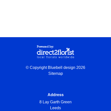
© Copyright Bluebell design 2026
Sitemap
Address
8 Lay Garth Green
Leeds