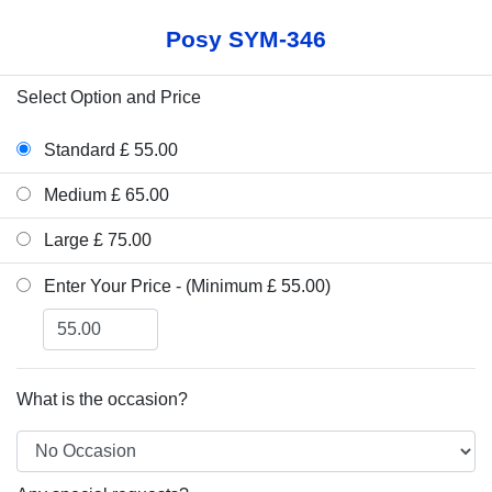
Posy SYM-346
Select Option and Price
Standard £ 55.00
Medium £ 65.00
Large £ 75.00
Enter Your Price - (Minimum £ 55.00)
What is the occasion?