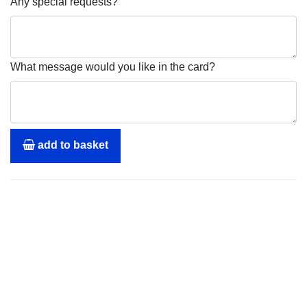
Any special requests?
What message would you like in the card?
add to basket