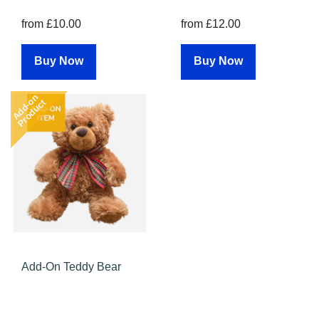
from £10.00
from £12.00
Buy Now
Buy Now
Add-on
Product
Add-On Teddy Bear