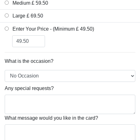
Medium £ 59.50
Large £ 69.50
Enter Your Price - (Minimum £ 49.50)
What is the occasion?
Any special requests?
What message would you like in the card?