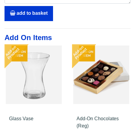
add to basket
Add On Items
Add-on
Add-on
Product
Product
Glass Vase
Add-On Chocolates
(Reg)