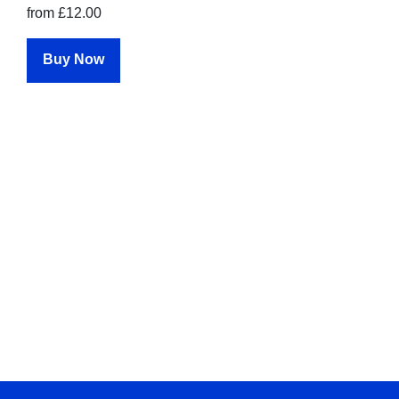
from £12.00
Buy Now