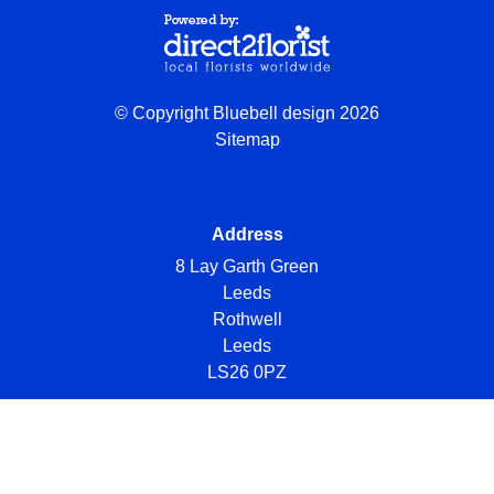
© Copyright Bluebell design 2026
Sitemap
Address
8 Lay Garth Green
Leeds
Rothwell
Leeds
LS26 0PZ
Telephone