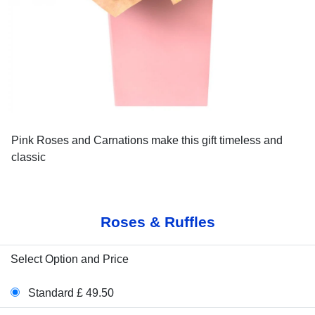
Pink Roses and Carnations make this gift timeless and
classic
Roses & Ruffles
Select Option and Price
Standard £ 49.50