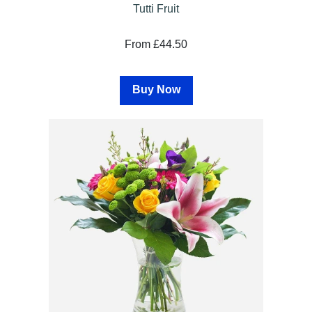
Tutti Fruit
From £44.50
Buy Now