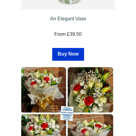
An Elegant Vase
From £39.50
Buy Now