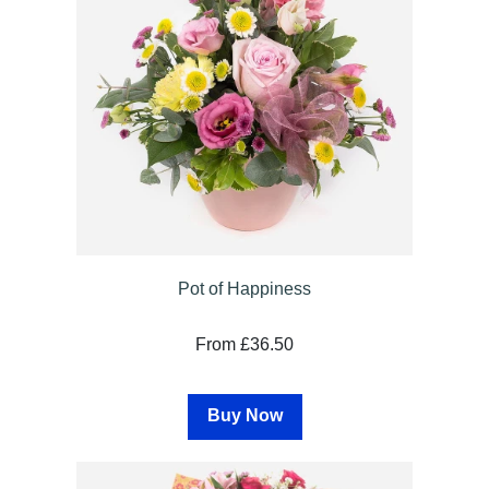
Sympathy
By
Sentiment
Congratulations
Get
Well
Thank
Pot of Happiness
You
From £36.50
Romantic
Buy Now
Funeral
Flowers