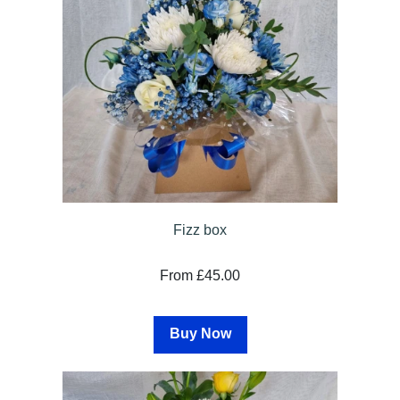
Fizz box
From £45.00
Buy Now