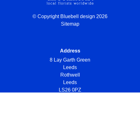
© Copyright Bluebell design 2026
Sitemap
Address
8 Lay Garth Green
Leeds
Rothwell
Leeds
LS26 0PZ
Telephone
07984 723461