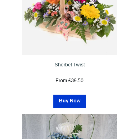
Sherbet Twist
From £39.50
Buy Now