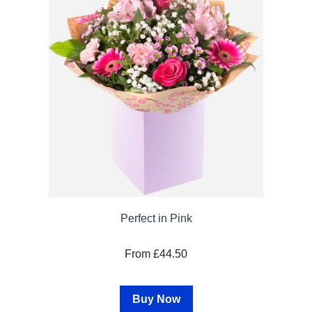
Sprays
Wreaths
Posies
Tied
Sheaf
Pillows
Hearts
Letters
&
Crosses
Perfect in Pink
Cushion
From £44.50
tribute
Buy Now
Florist