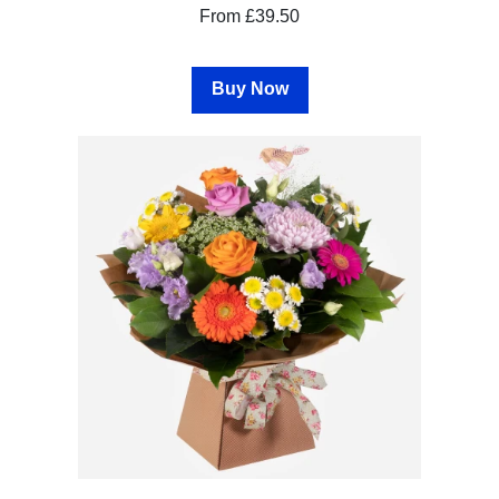
From £39.50
Hatboxes
Baskets
Buy Now
Special
Days
Christmas
Valentine's
Day
Mother's
Day
Easter
Flowers