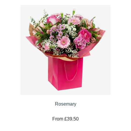
Rosemary
From £39.50