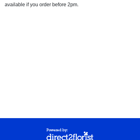
available if you order before 2pm.