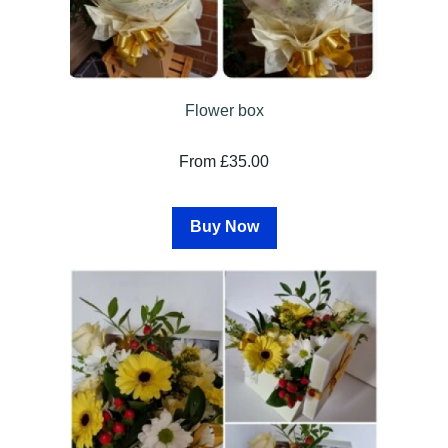
Flower box
From £35.00
Buy Now