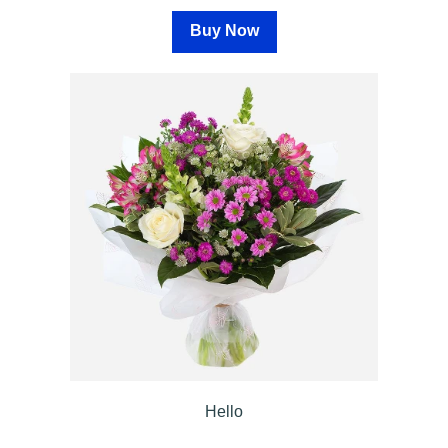
Buy Now
Summer
Flowers
Autumn
Flowers
Winter
Flowers
Sunflowers
Peony
By
Range
Arrangements
Hello
Bouquets