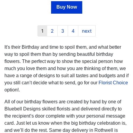
Buy Now
1
2
3
4
next
It's their Birthday and time to spoil them, and what better
way to spoil them than by sending beautiful birthday
flowers. The perfect way to show the special person how
much you love them and how you are thinking of them, we
have a range of designs to suit all tastes and budgets and if
you still can’t decide what to send, go for our
Florist Choice
option!.
All of our birthday flowers are created by hand by one of
Bluebell Designs skilled florists and delivered directly to
the recipient’s door complete with your personal message
card. Just let us know when the big birthday celebration is,
and we’ll do the rest. Same day delivery in Rothwell is