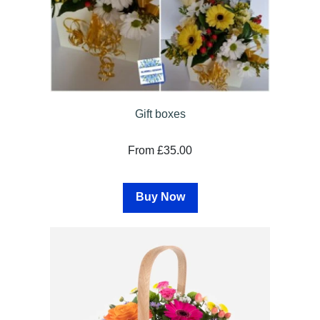
Gift boxes
From £35.00
Buy Now