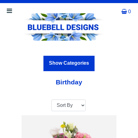
0
Show
All
By
Occasion
Show Categories
Anniversary
Birthday
Birthday
Wedding
Engagement
New
Baby