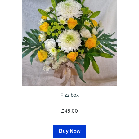
Fizz box
£45.00
Buy Now