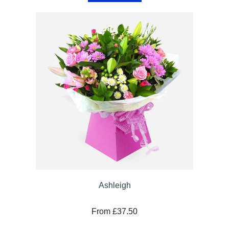
Specials
Florist
Choice
Exotics
Eco
Luxury
Add
On
Products
Seasonal
Ashleigh
Flowers
From £37.50
Spring
Flowers