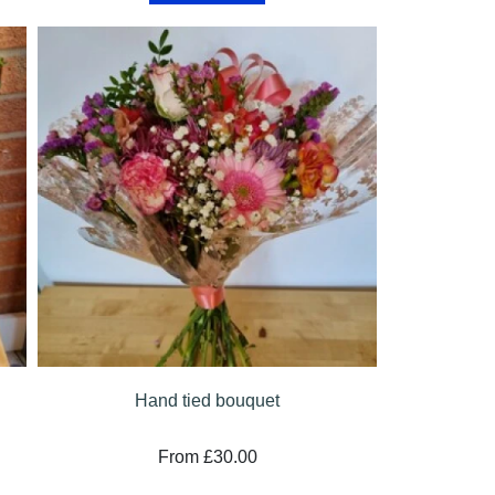
Hand tied bouquet
From £30.00