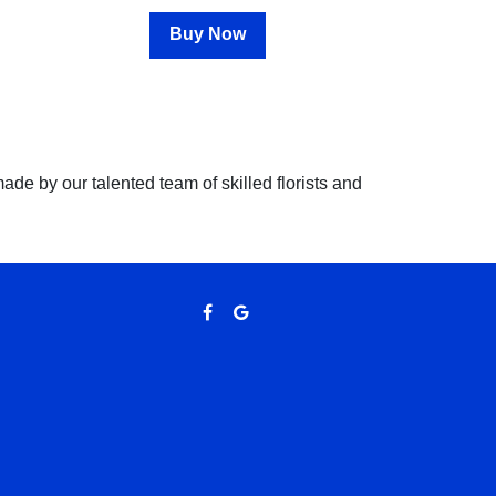
Buy Now
 made by our talented team of skilled florists and