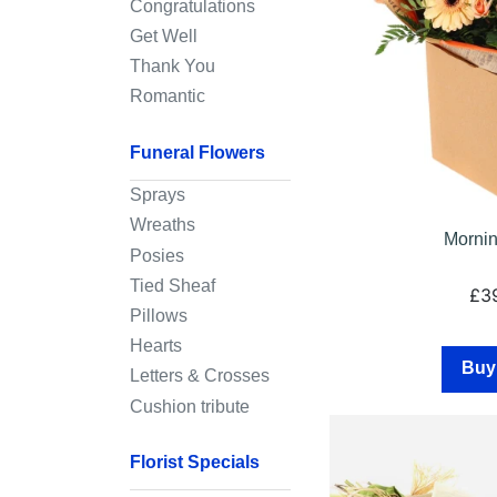
Congratulations
Sympathy
Get Well
Thank You
By
Romantic
Sentiment
Funeral Flowers
Congratulations
Sprays
Get
Wreaths
Well
Mornin
Posies
Thank
Tied Sheaf
£3
You
Pillows
Hearts
Romantic
Buy
Letters & Crosses
Cushion tribute
Funeral
Flowers
Florist Specials
Sprays