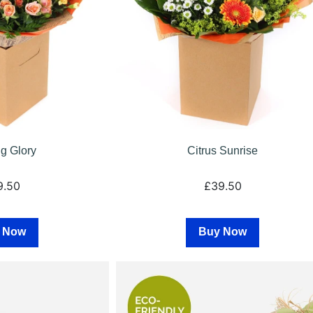
g Glory
Citrus Sunrise
9.50
£39.50
 Now
Buy Now