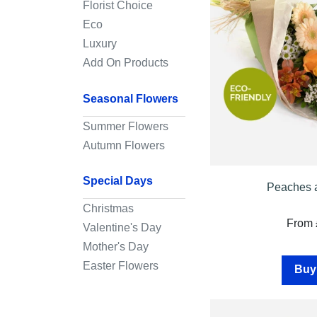
Florist Choice
Eco
Wreaths
Luxury
Posies
Add On Products
Tied
Seasonal Flowers
Sheaf
Summer Flowers
Pillows
Autumn Flowers
Hearts
Special Days
Letters
Peaches 
&
Christmas
Crosses
From 
Valentine's Day
Mother's Day
Cushion
tribute
Easter Flowers
Buy
Florist