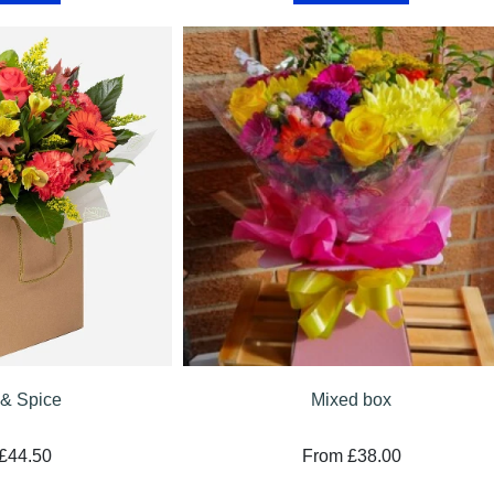
& Spice
Mixed box
£44.50
From £38.00