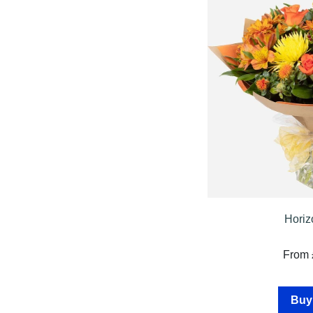
Specials
Florist
Choice
Exotics
Eco
Luxury
Add
On
Products
Horiz
Seasonal
From 
Flowers
Spring
Buy
Flowers