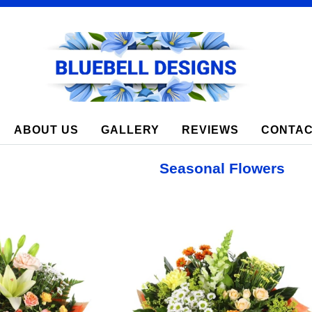
8 Lay Garth Green, Rothwell, LS26 0PZ
ABOUT US
GALLERY
REVIEWS
CONTAC
Seasonal Flowers