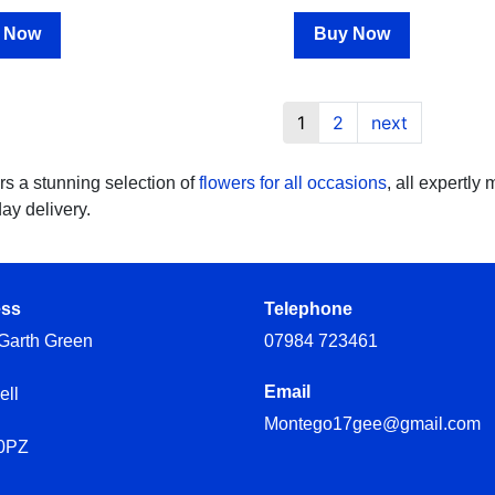
 Now
Buy Now
1
2
next
rs a stunning selection of
flowers for all occasions
, all expertly
day delivery.
ess
Telephone
Garth Green
07984 723461
Email
ell
Montego17gee@gmail.com
0PZ