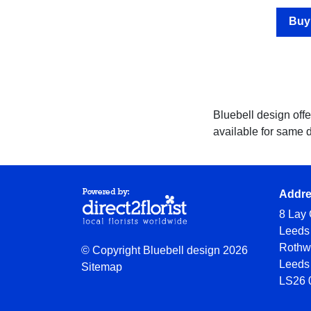
Hatboxes
Buy
Baskets
Special
Days
Bluebell design offe
available for same 
Christmas
Valentine's
Day
Addr
Mother's
8 Lay 
Day
Leeds
Rothw
© Copyright Bluebell design 2026
Easter
Leeds
Sitemap
Flowers
LS26 