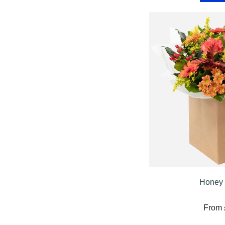
Summer
Flowers
Autumn
Flowers
Winter
Flowers
Sunflowers
Peony
By
Range
Honey 
Arrangements
From 
Bouquets