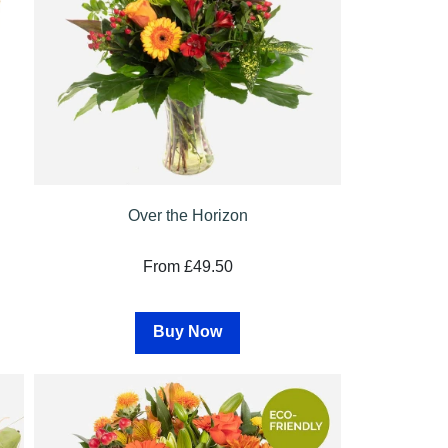
Over the Horizon
From £49.50
Buy Now