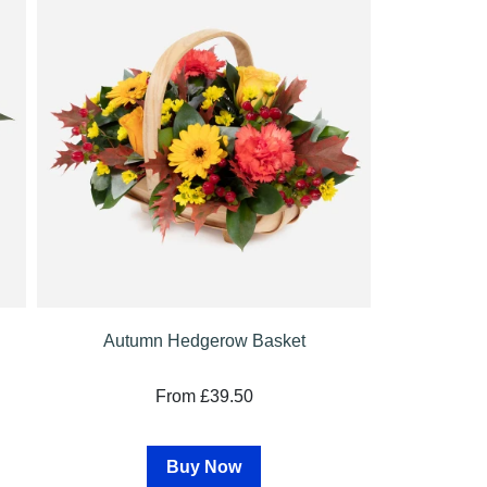
Autumn Hedgerow Basket
From £39.50
Buy Now