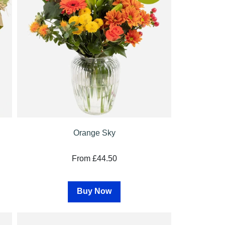
Orange Sky
From £44.50
Buy Now