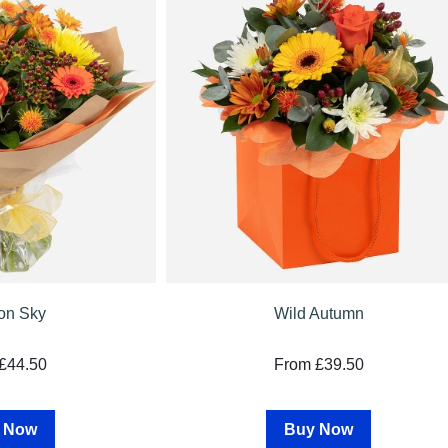
on Sky
Wild Autumn
£44.50
From £39.50
 Now
Buy Now