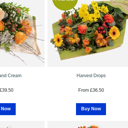
and Cream
Harvest Drops
£39.50
From £36.50
 Now
Buy Now