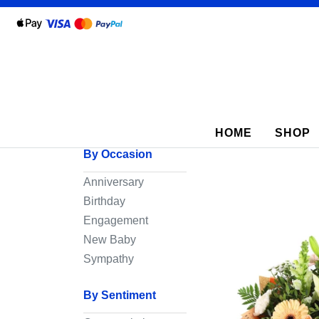
Show
All
By
HOME
SHOP
Occasion
By Occasion
Anniversary
Anniversary
Birthday
Birthday
Engagement
Wedding
New Baby
Engagement
Sympathy
New
By Sentiment
Baby